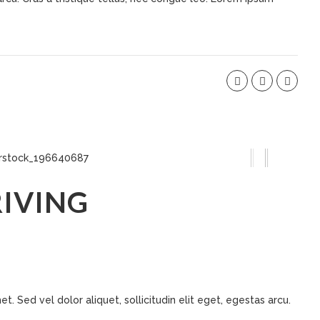
IVING
t. Sed vel dolor aliquet, sollicitudin elit eget, egestas arcu.