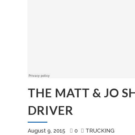
THE MATT & JO 
DRIVER
August 9, 2015
0
TRUCKING