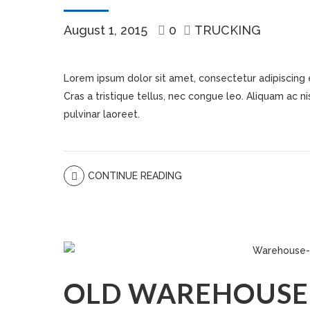
August 1, 2015
0
TRUCKING
Lorem ipsum dolor sit amet, consectetur adipiscing eli
Cras a tristique tellus, nec congue leo. Aliquam ac nisi
pulvinar laoreet.
CONTINUE READING
OLD WAREHOUSE