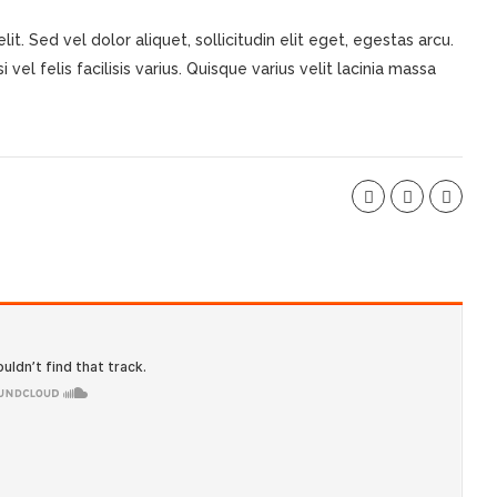
t. Sed vel dolor aliquet, sollicitudin elit eget, egestas arcu.
 vel felis facilisis varius. Quisque varius velit lacinia massa