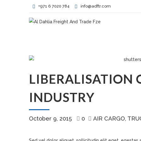
+971 6 7020 784
info@adftr.com
LIBERALISATION 
INDUSTRY
October 9, 2015
0
AIR CARGO
TRU
Sed vel dolor aliquet, sollicitudin elit eget, egestas