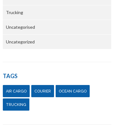
Trucking
Uncategorised
Uncategorized
TAGS
AIR CARGO
COURIER
OCEAN CARGO
TRUCKING