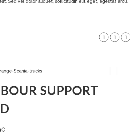
t. Sed vel dolor aliquet, sollicitudin elit eget, egestas arcu.
BOUR SUPPORT
ED
GO