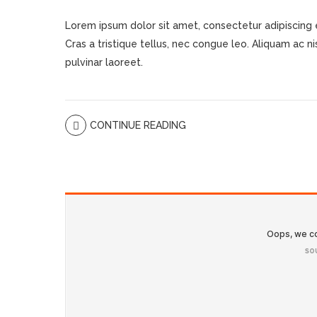
Lorem ipsum dolor sit amet, consectetur adipiscing eli
Cras a tristique tellus, nec congue leo. Aliquam ac nisi
pulvinar laoreet.
CONTINUE READING