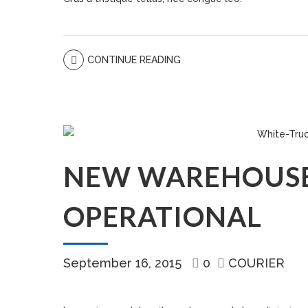
CONTINUE READING
NEW WAREHOUS
OPERATIONAL
September 16, 2015
0
COURIER