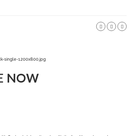
E NOW