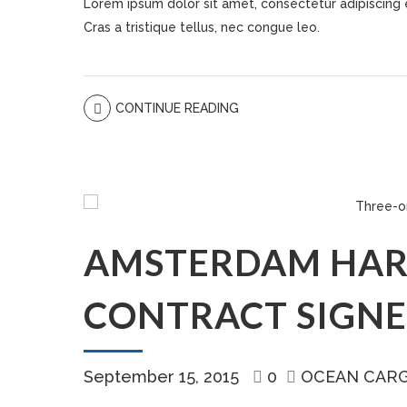
Lorem ipsum dolor sit amet, consectetur adipiscing eli
Cras a tristique tellus, nec congue leo.
CONTINUE READING
AMSTERDAM HAR
CONTRACT SIGN
September 15, 2015
0
OCEAN CAR