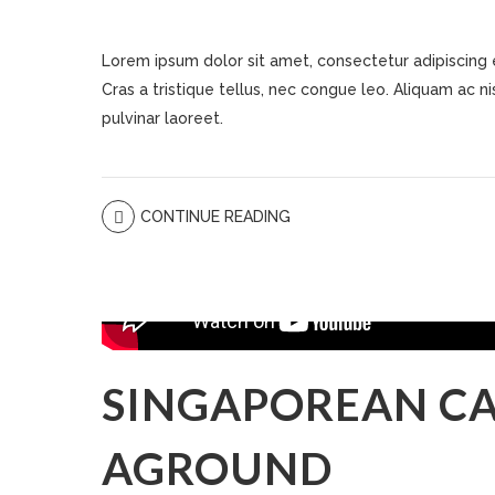
Lorem ipsum dolor sit amet, consectetur adipiscing eli
Cras a tristique tellus, nec congue leo. Aliquam ac nisi
pulvinar laoreet.
CONTINUE READING
SINGAPOREAN CA
AGROUND