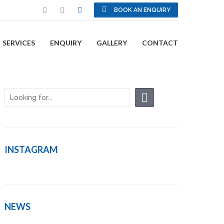
BOOK AN ENQUIRY
SERVICES
ENQUIRY
GALLERY
CONTACT
INSTAGRAM
NEWS