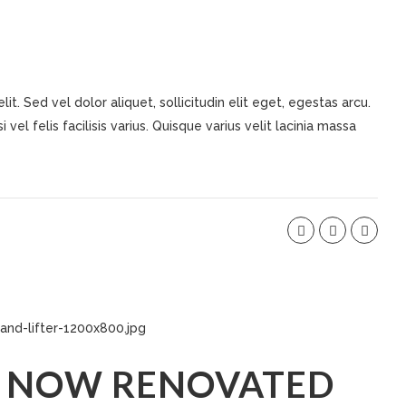
t. Sed vel dolor aliquet, sollicitudin elit eget, egestas arcu.
 vel felis facilisis varius. Quisque varius velit lacinia massa
 NOW RENOVATED