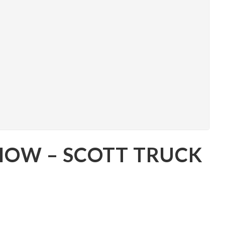
SHOW – SCOTT TRUCK