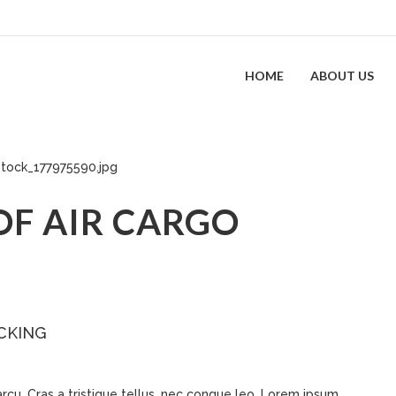
HOME
ABOUT US
OF AIR CARGO
CKING
 arcu. Cras a tristique tellus, nec congue leo. Lorem ipsum