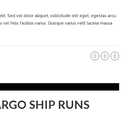
t. Sed vel dolor aliquet, sollicitudin elit eget, egestas arcu.
 vel felis facilisis varius. Quisque varius velit lacinia massa
RGO SHIP RUNS