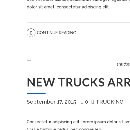
dolor sit amet, consectetur adipiscing elit.
CONTINUE READING
NEW TRUCKS ARR
September 17, 2015
0
TRUCKING
Consectetur adipiscing elit, lorem ipsum dolor sit ame
Cras a tristique tellus, nec congue leo.