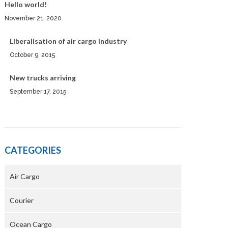
Hello world!
November 21, 2020
Liberalisation of air cargo industry
October 9, 2015
New trucks arriving
September 17, 2015
CATEGORIES
Air Cargo
Courier
Ocean Cargo