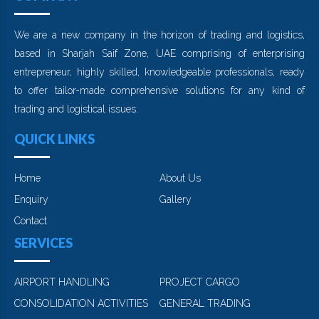
We are a new company in the horizon of trading and logistics,
based in Sharjah Saif Zone, UAE comprising of enterprising
entrepreneur, highly skilled, knowledgeable professionals, ready
to offer tailor-made comprehensive solutions for any kind of
trading and logistical issues.
QUICK LINKS
Home
About Us
Enquiry
Gallery
Contact
SERVICES
AIRPORT HANDLING
PROJECT CARGO
CONSOLIDATION ACTIVITIES
GENERAL TRADING