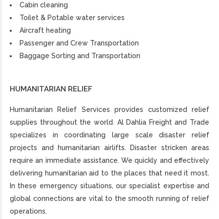
Cabin cleaning
Toilet & Potable water services
Aircraft heating
Passenger and Crew Transportation
Baggage Sorting and Transportation
HUMANITARIAN RELIEF
Humanitarian Relief Services provides customized relief
supplies throughout the world. Al Dahlia Freight and Trade
specializes in coordinating large scale disaster relief
projects and humanitarian airlifts. Disaster stricken areas
require an immediate assistance. We quickly and effectively
delivering humanitarian aid to the places that need it most.
In these emergency situations, our specialist expertise and
global connections are vital to the smooth running of relief
operations.