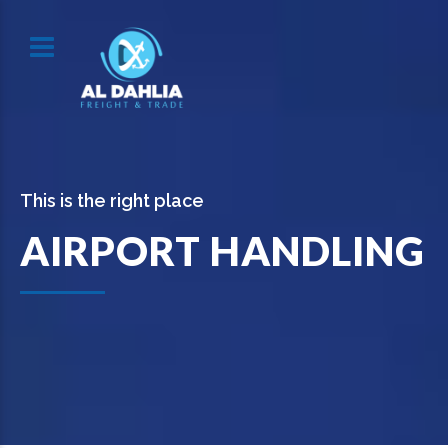
This is the right place
AIRPORT HANDLING