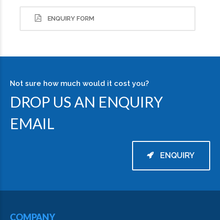
ENQUIRY FORM
Not sure how much would it cost you?
DROP US AN ENQUIRY
EMAIL
ENQUIRY
COMPANY