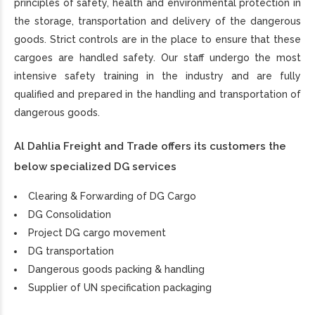
principles of safety, health and environmental protection in
the storage, transportation and delivery of the dangerous
goods. Strict controls are in the place to ensure that these
cargoes are handled safety. Our staff undergo the most
intensive safety training in the industry and are fully
qualified and prepared in the handling and transportation of
dangerous goods.
Al Dahlia Freight and Trade offers its customers the
below specialized DG services
Clearing & Forwarding of DG Cargo
DG Consolidation
Project DG cargo movement
DG transportation
Dangerous goods packing & handling
Supplier of UN specification packaging