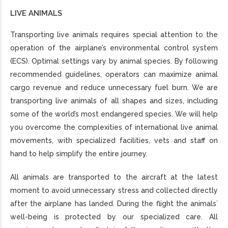
LIVE ANIMALS
Transporting live animals requires special attention to the
operation of the airplane’s environmental control system
(ECS). Optimal settings vary by animal species. By following
recommended guidelines, operators can maximize animal
cargo revenue and reduce unnecessary fuel burn. We are
transporting live animals of all shapes and sizes, including
some of the world’s most endangered species. We will help
you overcome the complexities of international live animal
movements, with specialized facilities, vets and staff on
hand to help simplify the entire journey.
All animals are transported to the aircraft at the latest
moment to avoid unnecessary stress and collected directly
after the airplane has landed. During the flight the animals´
well-being is protected by our specialized care. All