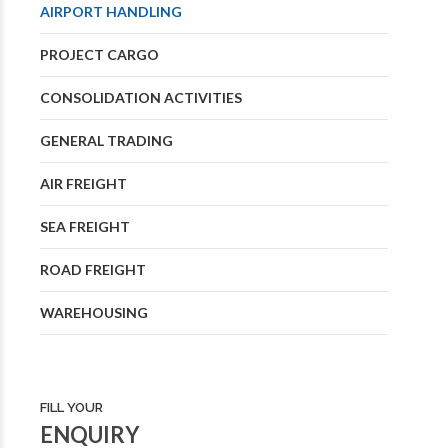
AIRPORT HANDLING
PROJECT CARGO
CONSOLIDATION ACTIVITIES
GENERAL TRADING
AIR FREIGHT
SEA FREIGHT
ROAD FREIGHT
WAREHOUSING
FILL YOUR
ENQUIRY