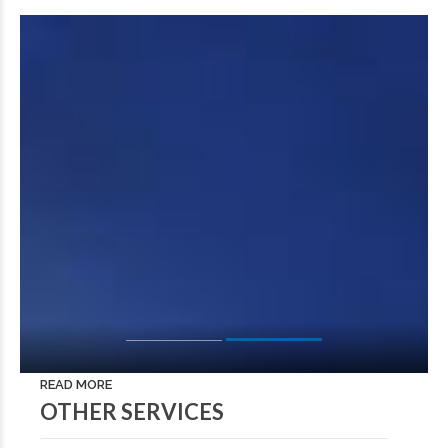
READ MORE
OTHER SERVICES