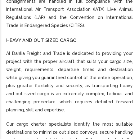
consignments are handled in full compliance with the
International Air Transport Association (IATA) Live Animal
Regulations (LAR) and the Convention on International
Trade in Endangered Species (CITES).
HEAVY AND OUT SIZED CARGO
Al Dahlia Freight and Trade is dedicated to providing your
project with the proper aircraft that suits your cargo size,
weight, requirements, departure times and destination
while giving you guaranteed control of the entire operation,
plus greater flexibility and security, as transporting heavy
and out sized cargo is an extremely complex, tedious, and
challenging procedure, which requires detailed forward
planning, skill and expertise.
Our cargo charter specialists identify the most suitable
destinations to minimize out sized convoys, secure handling