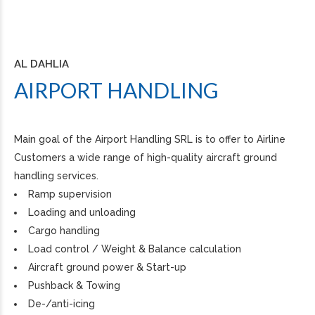
AL DAHLIA
AIRPORT HANDLING
Main goal of the Airport Handling SRL is to offer to Airline
Customers a wide range of high-quality aircraft ground
handling services.
Ramp supervision
Loading and unloading
Cargo handling
Load control / Weight & Balance calculation
Aircraft ground power & Start-up
Pushback & Towing
De-/anti-icing