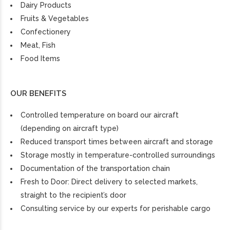
Dairy Products
Fruits & Vegetables
Confectionery
Meat, Fish
Food Items
OUR BENEFITS
Controlled temperature on board our aircraft
(depending on aircraft type)
Reduced transport times between aircraft and storage
Storage mostly in temperature-controlled surroundings
Documentation of the transportation chain
Fresh to Door: Direct delivery to selected markets,
straight to the recipient’s door
Consulting service by our experts for perishable cargo