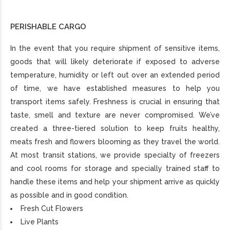
PERISHABLE CARGO
In the event that you require shipment of sensitive items,
goods that will likely deteriorate if exposed to adverse
temperature, humidity or left out over an extended period
of time, we have established measures to help you
transport items safely. Freshness is crucial in ensuring that
taste, smell and texture are never compromised. We’ve
created a three-tiered solution to keep fruits healthy,
meats fresh and flowers blooming as they travel the world.
At most transit stations, we provide specialty of freezers
and cool rooms for storage and specially trained staff to
handle these items and help your shipment arrive as quickly
as possible and in good condition.
Fresh Cut Flowers
Live Plants