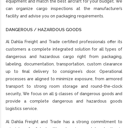
equipment and match the best aircraft for your budget. We
can organize cargo inspections at the manufacturer’s
facility and advise you on packaging requirements.
DANGEROUS / HAZARDOUS GOODS
Al Dahlia Freight and Trade certified professionals offer its
customers a complete integrated solution for all types of
dangerous and hazardous cargo right from packaging,
labeling, documentation, transportation, custom clearance
up to final delivery to consignee’s door. Operational
processes are aligned to minimize exposure, from armored
transport to strong room storage and round-the-clock
security, We focus on all 9 classes of dangerous goods and
provide a complete dangerous and hazardous goods
logistics service.
Al Dahlia Freight and Trade has a strong commitment to