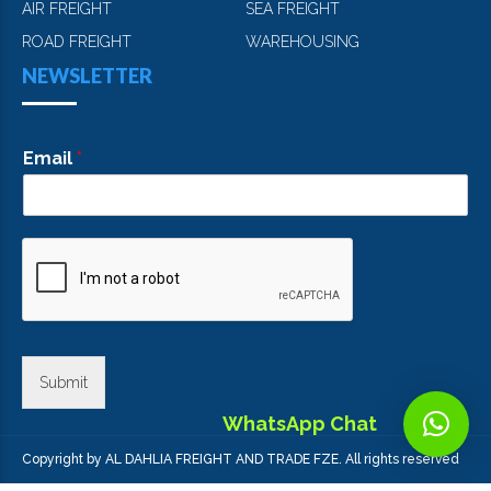
AIR FREIGHT
SEA FREIGHT
ROAD FREIGHT
WAREHOUSING
NEWSLETTER
Email
*
Submit
WhatsApp Chat
Copyright by AL DAHLIA FREIGHT AND TRADE FZE. All rights reserved